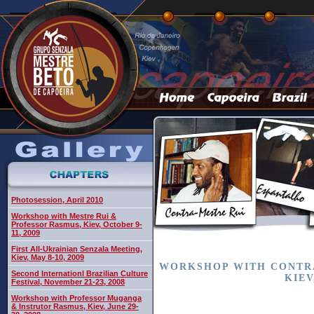
Photosession, April 2010
Workshop with Mestre Rui &
Professor Rasmus, Kiev, October 9-
11, 2009
First All-Ukrainian Senzala Meeting,
Kiev, May 8-10, 2009
WORKSHOP WITH CONTRA
Second Internationl Brazilian Culture
KIEV
Festival, November 21-23, 2008
Workshop with Professor Muganga
& Instrutor Rasmus, Kiev, June 29-