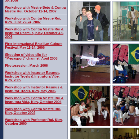
30, 2008
Workshop with Mestre Beto & Contra
Mestre Rui, October 12-14, 2007
Workshop with Contra Mestre Rui,
Kiev, June 22-24, 2007
Workshop with Contra Mestre Rui &
Instrutor Rasmus, Kiev, October 4-9,
2006
First International Brazilian Culture
Festival, May 11-14, 2006
Shooting of video clip for
"Megasport" channel, April 2006
Photosession, March 2006
Workshop with Instrutor Rasmus,
Instrutor Troels & Instrutora Vibe,
Kiev, 2005
Workshop with Instrutor Rasmus &
Instrutor Troels, Kiev, May 2005
Workshop with Contra Mestre Rui &
Instrutora Vida, Kiev, October 2004
Workshop with Contra Mestre Rui,
Kiev, October 2002
Workshop with Professor Rui, Kiev,
October 2000