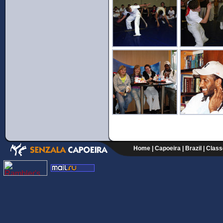
Home
|
Capoeira
|
Brazil
|
Class