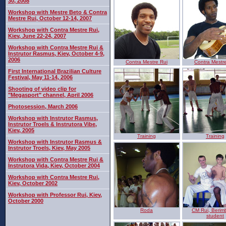
30, 2008
Workshop with Mestre Beto & Contra
Mestre Rui, October 12-14, 2007
Workshop with Contra Mestre Rui,
Kiev, June 22-24, 2007
Workshop with Contra Mestre Rui &
Instrutor Rasmus, Kiev, October 4-9,
2006
Contra Mestre Rui
Contra Mestr
First International Brazilian Culture
Festival, May 11-14, 2006
Shooting of video clip for
"Megasport" channel, April 2006
Photosession, March 2006
Workshop with Instrutor Rasmus,
Instrutor Troels & Instrutora Vibe,
Kiev, 2005
Training
Training
Workshop with Instrutor Rasmus &
Instrutor Troels, Kiev, May 2005
Workshop with Contra Mestre Rui &
Instrutora Vida, Kiev, October 2004
Workshop with Contra Mestre Rui,
Kiev, October 2002
Workshop with Professor Rui, Kiev,
October 2000
Roda
CM Rui, Berim
student