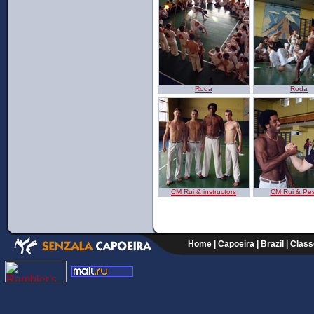
Roda
Roda
CM Rui & instructors
CM Rui & Pe
Home
|
Capoeira
|
Brazil
|
Class