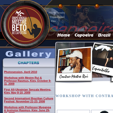
Photosession, April 2010
Workshop with Mestre Rui &
Professor Rasmus, Kiev, October 9-
11, 2009
First All-Ukrainian Senzala Meeting,
Kiev, May 8-10, 2009
WORKSHOP WITH CONTRA M
Second Internationl Brazilian Culture
Festival, November 21-23, 2008
Workshop with Professor Muganga
& Instrutor Rasmus, Kiev, June 29-