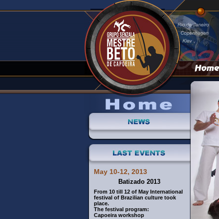
May 10-12, 2013
Batizado 2013
From 10 till 12 of May International
festival of Brazilian culture took
place.
The festival program:
Capoeira workshop