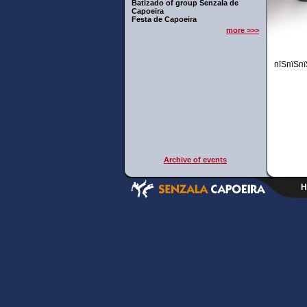
Batizado of group Senzala de
Capoeira
Festa de Capoeira
more >>>
пїЅпїЅпї
Archive of events
H