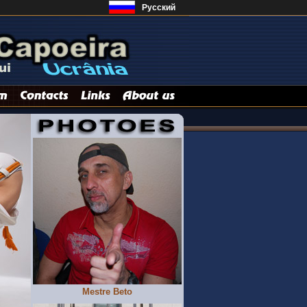
Русский
Mestre Beto