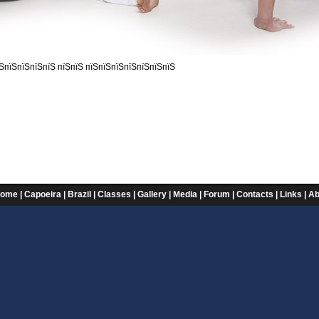
ЅпїЅпїЅпїЅпїЅ пїЅпїЅ пїЅпїЅпїЅпїЅпїЅпїЅпїЅ
ome
|
Capoeira
|
Brazil
|
Classes
|
Gallery
|
Media
|
Forum
|
Contacts
|
Links
|
Ab