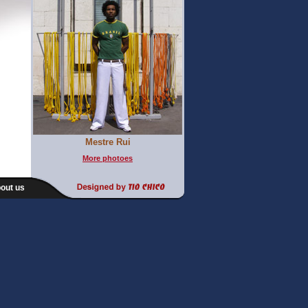
Mestre Rui
More photoes
out us